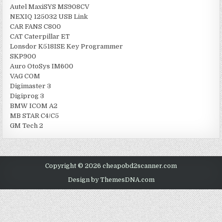
Autel MaxiSYS MS908CV
NEXIQ 125032 USB Link
CAR FANS C800
CAT Caterpillar ET
Lonsdor K518ISE Key Programmer
SKP900
Auro OtoSys IM600
VAG COM
Digimaster 3
Digiprog 3
BMW ICOM A2
MB STAR C4/C5
GM Tech 2
Copyright © 2026 cheapobd2scanner.com
Design by ThemesDNA.com