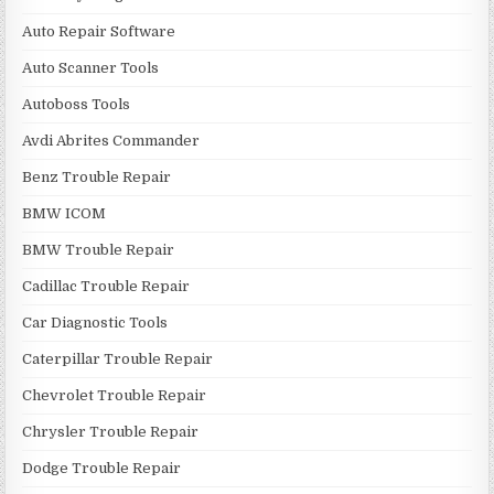
Auto Repair Software
Auto Scanner Tools
Autoboss Tools
Avdi Abrites Commander
Benz Trouble Repair
BMW ICOM
BMW Trouble Repair
Cadillac Trouble Repair
Car Diagnostic Tools
Caterpillar Trouble Repair
Chevrolet Trouble Repair
Chrysler Trouble Repair
Dodge Trouble Repair