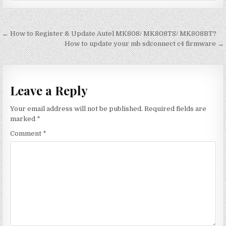
Post
← How to Register & Update Autel MK808/ MK808TS/ MK808BT?
navigation
How to update your mb sdconnect c4 firmware →
Leave a Reply
Your email address will not be published.
Required fields are
marked
*
Comment
*