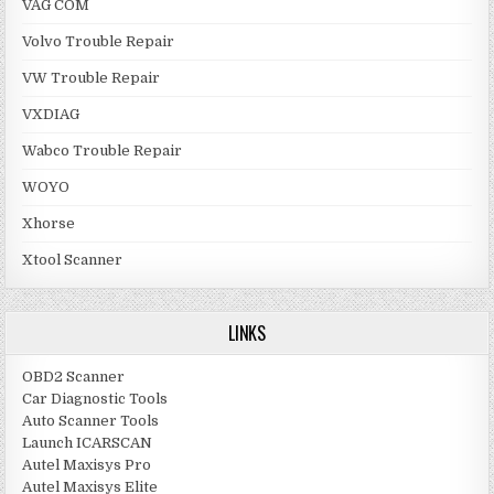
VAG COM
Volvo Trouble Repair
VW Trouble Repair
VXDIAG
Wabco Trouble Repair
WOYO
Xhorse
Xtool Scanner
LINKS
OBD2 Scanner
Car Diagnostic Tools
Auto Scanner Tools
Launch ICARSCAN
Autel Maxisys Pro
Autel Maxisys Elite