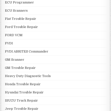
ECU Programmer
ECU Scanners
Fiat Trouble Repair
Ford Trouble Repair
FORD VCM
FVDI
FVDI ABRITES Commander
GM Scanner
GM Trouble Repair
Heavy Duty Diagnostic Tools
Honda Trouble Repair
Hyundai Trouble Repair
ISUZU Truck Repair
Jeep Trouble Repair