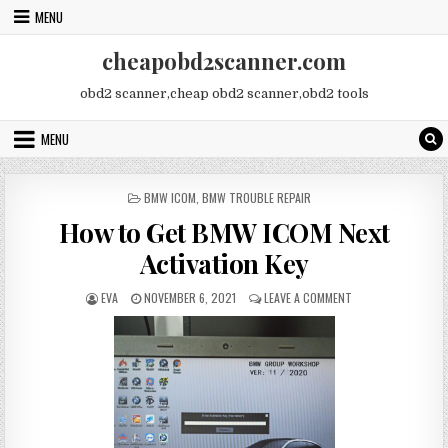
Skip
MENU
to
content
cheapobd2scanner.com
obd2 scanner,cheap obd2 scanner,obd2 tools
MENU
POSTED
BMW ICOM
,
BMW TROUBLE REPAIR
IN
How to Get BMW ICOM Next
Activation Key
AUTHOR:
PUBLISHED
ON
EVA
NOVEMBER 6, 2021
LEAVE A COMMENT
DATE:
HOW
TO
GET
BMW
ICOM
NEXT
ACTIVATION
KEY