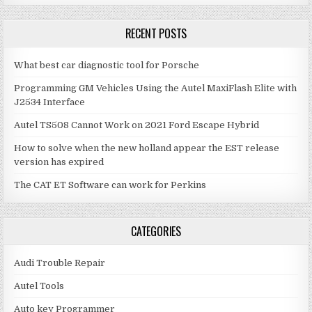
RECENT POSTS
What best car diagnostic tool for Porsche
Programming GM Vehicles Using the Autel MaxiFlash Elite with
J2534 Interface
Autel TS508 Cannot Work on 2021 Ford Escape Hybrid
How to solve when the new holland appear the EST release
version has expired
The CAT ET Software can work for Perkins
CATEGORIES
Audi Trouble Repair
Autel Tools
Auto key Programmer