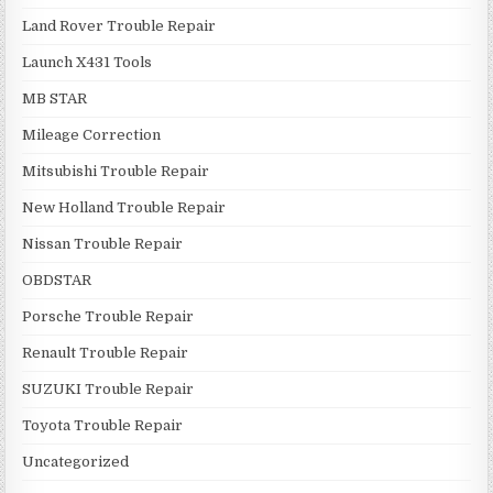
Land Rover Trouble Repair
Launch X431 Tools
MB STAR
Mileage Correction
Mitsubishi Trouble Repair
New Holland Trouble Repair
Nissan Trouble Repair
OBDSTAR
Porsche Trouble Repair
Renault Trouble Repair
SUZUKI Trouble Repair
Toyota Trouble Repair
Uncategorized