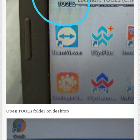
Open TOOLS folder on desktop