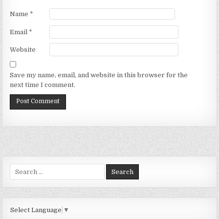
Name
*
Email
*
Website
Save my name, email, and website in this browser for the
next time I comment.
Search
for:
Select Language
▼