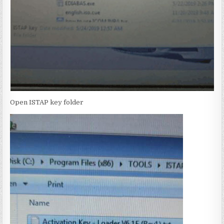
Open ISTAP key folder