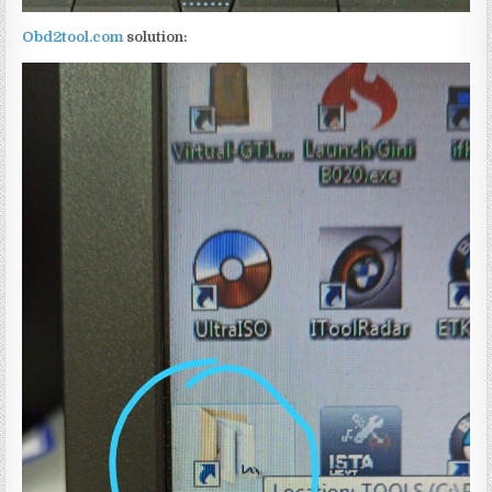
Obd2tool.com
solution: