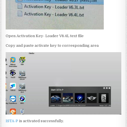
Open Activation Key- Loader V6.4L text file
Copy and paste activate key to corresponding area
ISTA-P
is activated successfully.