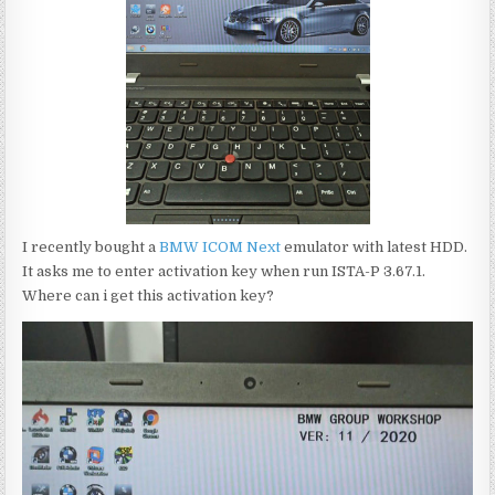
I recently bought a
BMW ICOM Next
emulator with latest HDD.
It asks me to enter activation key when run ISTA-P 3.67.1.
Where can i get this activation key?