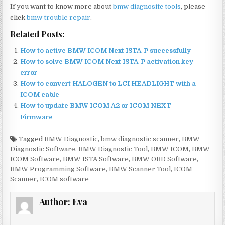
If you want to know more about
bmw diagnositc tools
, please
click
bmw trouble repair
.
Related Posts:
How to active BMW ICOM Next ISTA-P successfully
How to solve BMW ICOM Next ISTA-P activation key
error
How to convert HALOGEN to LCI HEADLIGHT with a
ICOM cable
How to update BMW ICOM A2 or ICOM NEXT
Firmware
Tagged
BMW Diagnostic
,
bmw diagnostic scanner
,
BMW
Diagnostic Software
,
BMW Diagnostic Tool
,
BMW ICOM
,
BMW
ICOM Software
,
BMW ISTA Software
,
BMW OBD Software
,
BMW Programming Software
,
BMW Scanner Tool
,
ICOM
Scanner
,
ICOM software
Author:
Eva