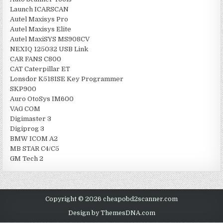
Launch ICARSCAN
Autel Maxisys Pro
Autel Maxisys Elite
Autel MaxiSYS MS908CV
NEXIQ 125032 USB Link
CAR FANS C800
CAT Caterpillar ET
Lonsdor K518ISE Key Programmer
SKP900
Auro OtoSys IM600
VAG COM
Digimaster 3
Digiprog 3
BMW ICOM A2
MB STAR C4/C5
GM Tech 2
Copyright © 2026 cheapobd2scanner.com
Design by ThemesDNA.com