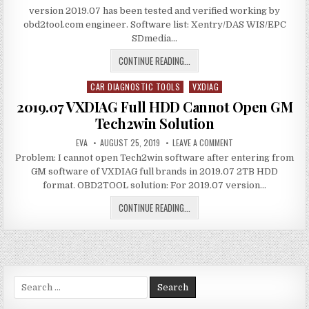
C6
ERROR
version 2019.07 has been tested and verified working by
MULTI
SOLUTION
TOOL
obd2tool.com engineer. Software list: Xentry/DAS WIS/EPC
XENTRY
SDmedia…
SOFTWARE
UPDATE
TO
VXDIAG
CONTINUE READING...
V2019.07
BENZ
CAR DIAGNOSTIC TOOLS
C6
VXDIAG
Posted
MULTI
in
2019.07 VXDIAG Full HDD Cannot Open GM
TOOL
Tech2win Solution
XENTRY
AUTHOR:
PUBLISHED
SOFTWARE
ON
EVA
AUGUST 25, 2019
LEAVE A COMMENT
DATE:
2019.07
UPDATE
Problem: I cannot open Tech2win software after entering from
VXDIAG
FULL
TO
GM software of VXDIAG full brands in 2019.07 2TB HDD
HDD
V2019.07
CANNOT
format. OBD2TOOL solution: For 2019.07 version…
OPEN
GM
2019.07
CONTINUE READING...
TECH2WIN
SOLUTION
VXDIAG
FULL
HDD
CANNOT
OPEN
Search
GM
for:
TECH2WIN