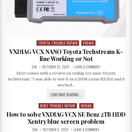
SOFTWARE
2021.12
TOYOTA TROUBLE REPAIR
VXDIAG
Posted
in
VXDIAG VCX NANO Toyota Techstream K-
line Working or Not
AUTHOR:
PUBLISHED
ON
EVA
OCTOBER 12, 2021
LEAVE A COMMENT
DATE:
VXDIAG
First comes with a review on vxdiag vcx nano Toyota
VCX
NANO
techstream. “I was able to test it on a 2008 Lexus RX350 and it
TOYOTA
TECHSTREAM
worked…
K-
LINE
VXDIAG
CONTINUE READING...
WORKING
OR
VCX
NOT
BENZ TROUBLE REPAIR
VXDIAG
NANO
Posted
TOYOTA
in
How to solve VXDIAG VCX SE Benz 2TB HDD
TECHSTREAM
Xentry blue screen problem
K-
AUTHOR:
PUBLISHED
LINE
ON
EVA
OCTOBER 5, 2021
LEAVE A COMMENT