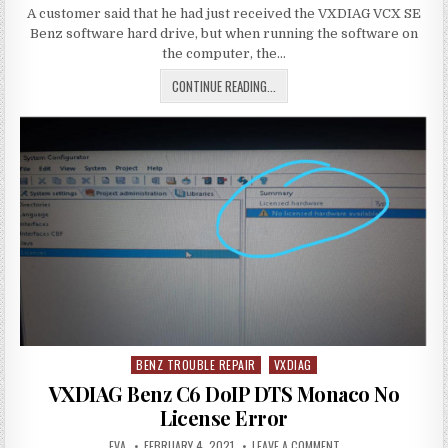
DATE:
HOW
WORKING
A customer said that he had just received the VXDIAG VCX SE
TO
SOLVE
OR
Benz software hard drive, but when running the software on
VXDIAG
NOT
VCX
the computer, the…
SE
BENZ
HOW
CONTINUE READING...
2TB
HDD
TO
XENTRY
BLUE
SOLVE
SCREEN
VXDIAG
PROBLEM
VCX
SE
BENZ
2TB
HDD
XENTRY
BLUE
SCREEN
PROBLEM
BENZ TROUBLE REPAIR
VXDIAG
Posted
in
VXDIAG Benz C6 DoIP DTS Monaco No
License Error
AUTHOR:
PUBLISHED
ON
EVA
FEBRUARY 4, 2021
LEAVE A COMMENT