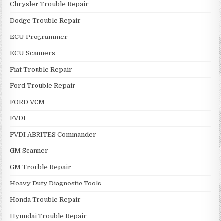
Chrysler Trouble Repair
Dodge Trouble Repair
ECU Programmer
ECU Scanners
Fiat Trouble Repair
Ford Trouble Repair
FORD VCM
FVDI
FVDI ABRITES Commander
GM Scanner
GM Trouble Repair
Heavy Duty Diagnostic Tools
Honda Trouble Repair
Hyundai Trouble Repair