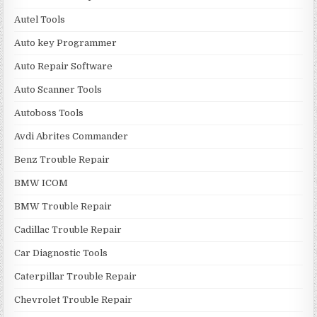
Autel Tools
Auto key Programmer
Auto Repair Software
Auto Scanner Tools
Autoboss Tools
Avdi Abrites Commander
Benz Trouble Repair
BMW ICOM
BMW Trouble Repair
Cadillac Trouble Repair
Car Diagnostic Tools
Caterpillar Trouble Repair
Chevrolet Trouble Repair