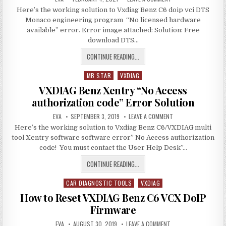
DATE:
VXDIAG
Here’s the working solution to Vxdiag Benz C6 doip vci DTS
BENZ
C6
Monaco engineering program “No licensed hardware
DOIP
DTS
available” error. Error image attached: Solution: Free
MONACO
download DTS…
NO
LICENSE
ERROR
VXDIAG
CONTINUE READING...
BENZ
MB STAR
VXDIAG
C6
Posted
DOIP
in
VXDIAG Benz Xentry “No Access
DTS
authorization code” Error Solution
MONACO
AUTHOR:
PUBLISHED
NO
ON
EVA
SEPTEMBER 3, 2019
LEAVE A COMMENT
DATE:
VXDIAG
LICENSE
Here’s the working solution to Vxdiag Benz C6/VXDIAG multi
BENZ
XENTRY
ERROR
tool Xentry software software error” No Access authorization
“NO
ACCESS
code! You must contact the User Help Desk”…
AUTHORIZATION
CODE”
VXDIAG
CONTINUE READING...
ERROR
SOLUTION
BENZ
CAR DIAGNOSTIC TOOLS
XENTRY
VXDIAG
Posted
“NO
in
How to Reset VXDIAG Benz C6 VCX DoIP
ACCESS
Firmware
AUTHORIZATION
AUTHOR:
PUBLISHED
CODE”
ON
EVA
AUGUST 30, 2019
LEAVE A COMMENT