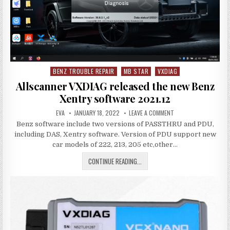
PASSTHRU
DEVICE
BENZ TROUBLE REPAIR
MB STAR
VXDIAG
Posted
in
Allscanner VXDIAG released the new Benz
Xentry software 2021.12
AUTHOR:
PUBLISHED
ON
EVA
JANUARY 18, 2022
LEAVE A COMMENT
DATE:
ALLSCANNER
Benz software include two versions of PASSTHRU and PDU,
VXDIAG
RELEASED
including DAS, Xentry software. Version of PDU support new
THE
NEW
car models of 222, 213, 205 etc,other…
BENZ
XENTRY
ALLSCANNER
CONTINUE READING...
SOFTWARE
2021.12
VXDIAG
RELEASED
THE
NEW
BENZ
XENTRY