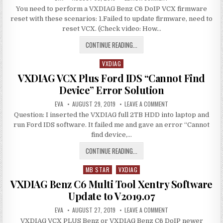
DATE:
HOW
ERROR
You need to perform a VXDIAG Benz C6 DoIP VCX firmware
TO
RESET
SOLUTION
reset with these scenarios: 1.Failed to update firmware, need to
VXDIAG
BENZ
reset VCX. (Check video: How…
C6
VCX
HOW
CONTINUE READING...
DOIP
FIRMWARE
TO
VXDIAG
RESET
Posted
VXDIAG
in
VXDIAG VCX Plus Ford IDS “Cannot Find
BENZ
Device” Error Solution
C6
AUTHOR:
PUBLISHED
VCX
ON
EVA
AUGUST 29, 2019
LEAVE A COMMENT
DATE:
VXDIAG
DOIP
Question: I inserted the VXDIAG full 2TB HDD into laptop and
VCX
PLUS
FIRMWARE
run Ford IDS software. It failed me and gave an error “Cannot
FORD
IDS
find device,…
“CANNOT
FIND
VXDIAG
CONTINUE READING...
DEVICE”
ERROR
VCX
SOLUTION
MB STAR
VXDIAG
PLUS
Posted
FORD
in
VXDIAG Benz C6 Multi Tool Xentry Software
IDS
Update to V2019.07
“CANNOT
AUTHOR:
PUBLISHED
FIND
ON
EVA
AUGUST 27, 2019
LEAVE A COMMENT
DATE:
VXDIAG
DEVICE”
VXDIAG VCX PLUS Benz or VXDIAG Benz C6 DoIP newer
BENZ