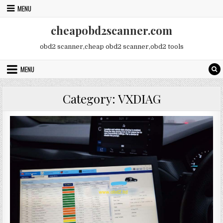
Skip
MENU
to
content
cheapobd2scanner.com
obd2 scanner,cheap obd2 scanner,obd2 tools
MENU
Category:
VXDIAG