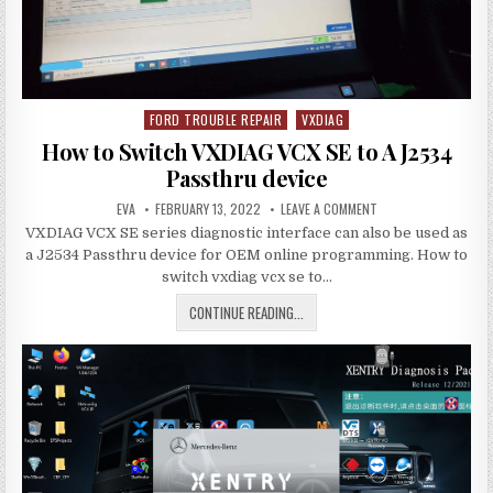
FORD TROUBLE REPAIR
VXDIAG
Posted
in
How to Switch VXDIAG VCX SE to A J2534
Passthru device
AUTHOR:
PUBLISHED
ON
EVA
FEBRUARY 13, 2022
LEAVE A COMMENT
DATE:
HOW
VXDIAG VCX SE series diagnostic interface can also be used as
TO
SWITCH
a J2534 Passthru device for OEM online programming. How to
VXDIAG
VCX
switch vxdiag vcx se to…
SE
TO
HOW
CONTINUE READING...
A
J2534
TO
PASSTHRU
DEVICE
SWITCH
VXDIAG
VCX
SE
TO
A
J2534