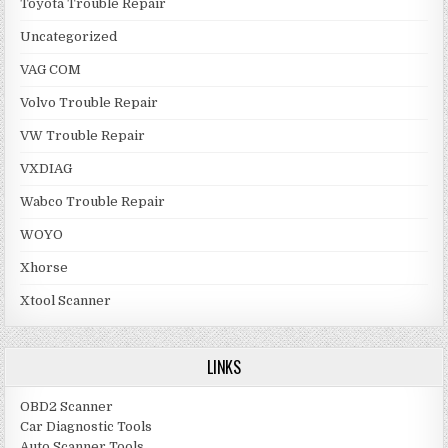
Toyota Trouble Repair
Uncategorized
VAG COM
Volvo Trouble Repair
VW Trouble Repair
VXDIAG
Wabco Trouble Repair
WOYO
Xhorse
Xtool Scanner
LINKS
OBD2 Scanner
Car Diagnostic Tools
Auto Scanner Tools