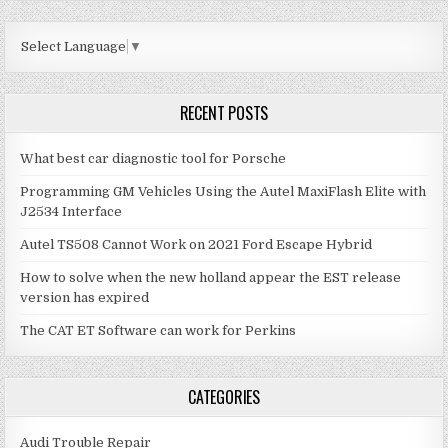
SOLUTION
Select Language
▼
RECENT POSTS
What best car diagnostic tool for Porsche
Programming GM Vehicles Using the Autel MaxiFlash Elite with
J2534 Interface
Autel TS508 Cannot Work on 2021 Ford Escape Hybrid
How to solve when the new holland appear the EST release
version has expired
The CAT ET Software can work for Perkins
CATEGORIES
Audi Trouble Repair