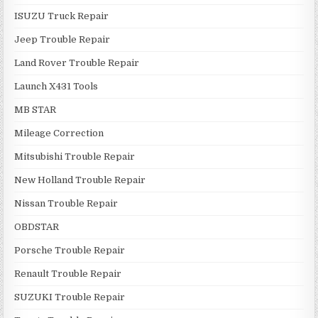
ISUZU Truck Repair
Jeep Trouble Repair
Land Rover Trouble Repair
Launch X431 Tools
MB STAR
Mileage Correction
Mitsubishi Trouble Repair
New Holland Trouble Repair
Nissan Trouble Repair
OBDSTAR
Porsche Trouble Repair
Renault Trouble Repair
SUZUKI Trouble Repair